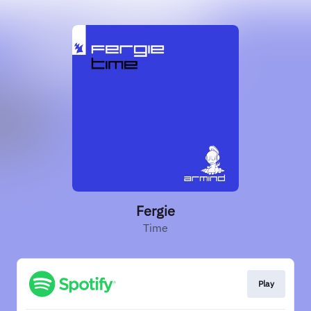
Fergie
Time
Play